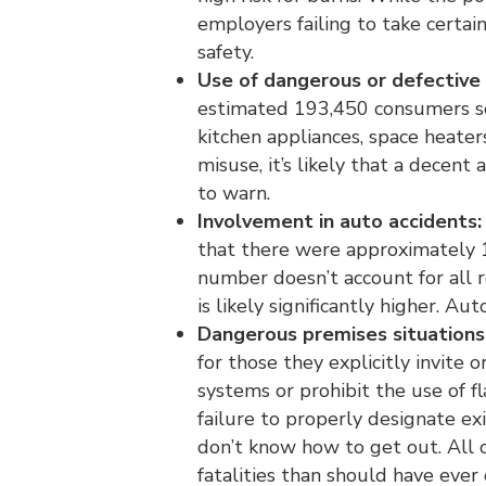
employers failing to take certai
safety.
Use of dangerous or defective
estimated 193,450 consumers so
kitchen appliances, space heate
misuse, it’s likely that a decent
to warn.
Involvement in auto accidents:
that there were approximately 1
number doesn’t account for all r
is likely significantly higher. Au
Dangerous premises situations
for those they explicitly invite 
systems or prohibit the use of f
failure to properly designate ex
don’t know how to get out. All o
fatalities than should have ever