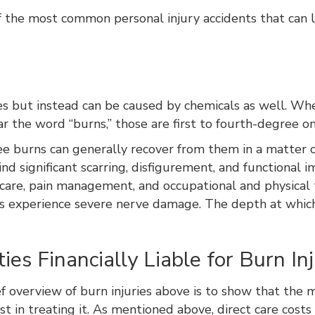
the most common personal injury accidents that can le
ires but instead can be caused by chemicals as well. W
the word “burns,” those are first to fourth-degree o
ee burns can generally recover from them in a matter o
nd significant scarring, disfigurement, and functional
 care, pain management, and occupational and physical 
ies experience severe nerve damage. The depth at whic
es Financially Liable for Burn Inj
f overview of burn injuries above is to show that the m
st in treating it. As mentioned above, direct care costs