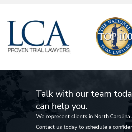
Talk with our team tod
can help you.
We represent clients in North Carolina 
Contact us today to schedule a confiden