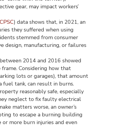
tective gear, may impact workers’
CPSC
) data shows that, in 2021, an
ries they suffered when using
 incidents stemmed from consumer
ve design, manufacturing, or failures
 between 2014 and 2016 showed
e frame. Considering how that
parking lots or garages), that amount
a fuel tank, can result in burns.
roperty reasonably safe, especially
ey neglect to fix faulty electrical
o make matters worse, an owner’s
pting to escape a burning building
re or more burn injuries and even