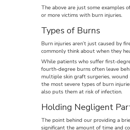
The above are just some examples of 
or more victims with burn injuries.
Types of Burns
Burn injuries aren’t just caused by f
commonly think about when they hear 
While patients who suffer first-degr
fourth-degree burns often leave behi
multiple skin graft surgeries, wound
the most severe types of burn injur
also puts them at risk of infection.
Holding Negligent Parti
The point behind our providing a brie
significant the amount of time and co