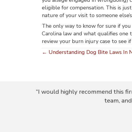
eligible for compensation. This is jus
nature of your visit to someone else’
The only way to know for sure if you 
Carolina law and what qualifies one to
review your burn injury case to see if
Posts
← Understanding Dog Bite Laws In N
navigation
my feedback
“I would highly recommend this fir
e."
team, and 