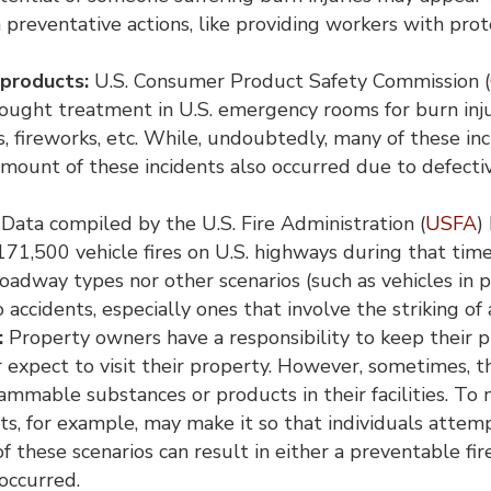
n preventative actions, like providing workers with pro
 products:
U.S. Consumer Product Safety Commission (
ught treatment in U.S. emergency rooms for burn inju
rs, fireworks, etc. While, undoubtedly, many of these
 amount of these incidents also occurred due to defecti
Data compiled by the U.S. Fire Administration (
USFA
)
71,500 vehicle fires on U.S. highways during that tim
oadway types nor other scenarios (such as vehicles in 
to accidents, especially ones that involve the striking of 
:
Property owners have a responsibility to keep their p
or expect to visit their property. However, sometimes, th
lammable substances or products in their facilities. T
its, for example, may make it so that individuals attem
f these scenarios can result in either a preventable fi
 occurred.