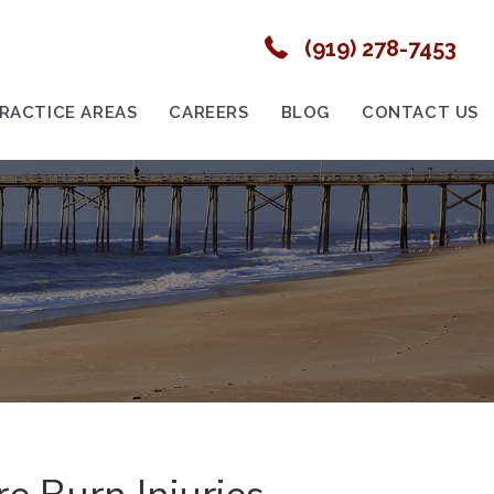
(919) 278-7453
RACTICE AREAS
CAREERS
BLOG
CONTACT US