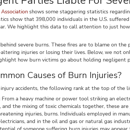
ent Parties Liable For Sever
Association
shows some staggering statistics regarding 
tistics show that 398,000 individuals in the U.S. suffer
ar. We highlight this data to call attention to just h
 behind severe burns. These fires are to blame on the 
-altering injuries or losing their lives. Below, we not
highlight how burn victims go about holding negligent p
mmon Causes of Burn Injuries?
injury accidents, the following rank at the top of the li
:
From a heavy machine or power tool striking an electric
 and the mixing of toxic chemicals together, these are 
reatening injuries, burns. Individuals employed in man
electricians, and in the oil and gas or natural gas indust
otential of someone suffering burn injuries may appear t