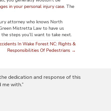
es in your personal injury case
. The
injury attorney who knows North
Green Mistretta Law to have us
er the steps you’ll want to take next.
ccidents In Wake Forest NC: Rights &
Responsibilities Of Pedestrians →
the dedication and response of this
"I was gui
d me with.”
qu