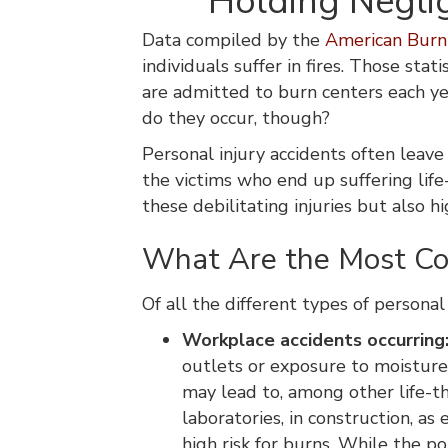
Holding Neglig
Data compiled by the
American Burn 
individuals suffer in fires. Those sta
are admitted to burn centers each ye
do they occur, though?
Personal injury accidents often leave
the victims who end up suffering life
these debilitating injuries but also 
What Are the Most Co
Of all the different types of personal 
Workplace accidents occurring
outlets or exposure to moisture,
may lead to, among other life-th
laboratories, in construction, as 
high risk for burns. While the p