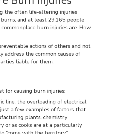
e Burn Injuries
the often life-altering injuries
ed burns, and at least 29,165 people
ow commonplace burn injuries are. How
preventable actions of others and not
 only address the common causes of
arties liable for them.
st for causing burn injuries:
 line, the overloading of electrical
just a few examples of factors that
ufacturing plants, chemistry
ry or as cooks are at a particularly
o “come with the territory,”