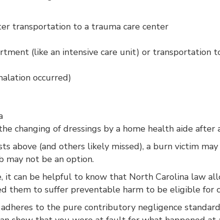
ter transportation to a trauma care center
rtment (like an intensive care unit) or transportation 
halation occurred)
a
 changing of dressings by a home health aide after a
sts above (and others likely missed), a burn victim ma
job may not be an option.
ve, it can be helpful to know that North Carolina law 
ed them to suffer preventable harm to be eligible for 
a adheres to the pure contributory negligence standard
an show that you were at fault for what happened at a