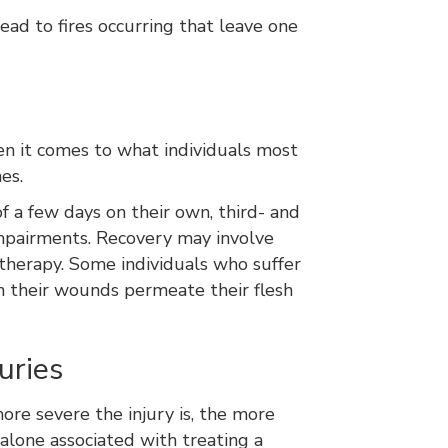
ad to fires occurring that leave one
hen it comes to what individuals most
nes.
f a few days on their own, third- and
 impairments. Recovery may involve
therapy. Some individuals who suffer
h their wounds permeate their flesh
uries
ore severe the injury is, the more
 alone associated with treating a