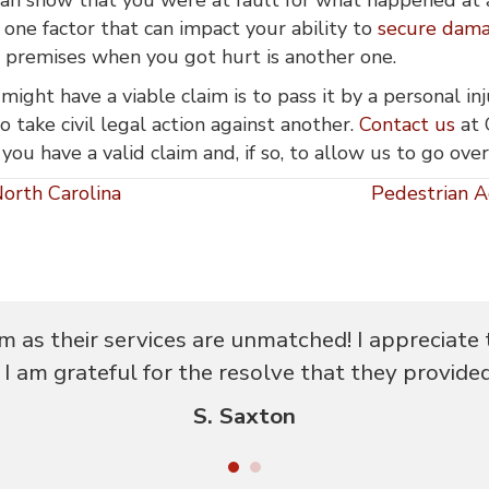
t one factor that can impact your ability to
secure damag
s premises when you got hurt is another one.
might have a viable claim is to pass it by a personal 
 take civil legal action against another.
Contact us
at 
 you have a valid claim and, if so, to allow us to go ov
orth Carolina
Pedestrian A
m as their services are unmatched! I appreciate 
I am grateful for the resolve that they provide
S. Saxton