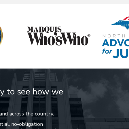
ay to see how we
and across the country.
tial, no-obligation