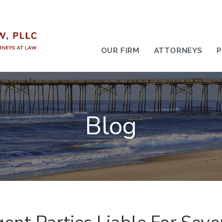
OUR FIRM
ATTORNEYS
P
Blog