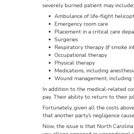
severely burned patient may include:
Ambulance of life-flight helicop
Emergency room care
Placement in a critical care depa
Surgeries
Respiratory therapy (if smoke in
Occupational therapy
Physical therapy
Medications, including anesthesi
Wound management, including the
In addition to the medical-related co
pay. Their ability to return to their 
Fortunately, given all the costs abo
that another party’s negligence caus
Now, the issue is that North Carolin
you allege engaged in wrongdoing) c