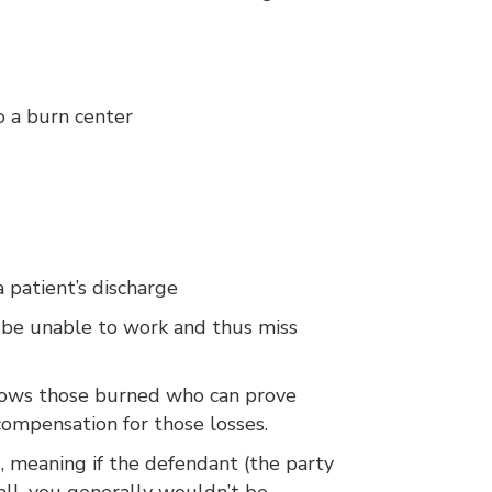
to a burn center
 patient’s discharge
y be unable to work and thus miss
allows those burned who can prove
compensation for those losses.
, meaning if the defendant (the party
ll, you generally wouldn’t be